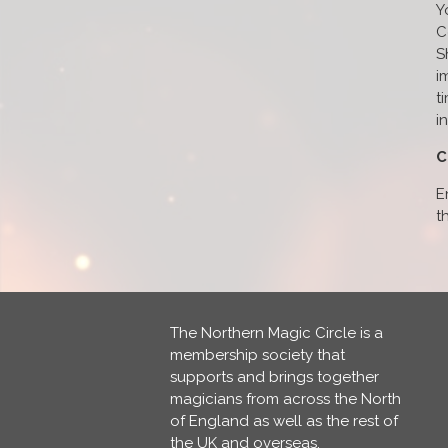
Y
C
S
i
t
i
C
E
t
The Northern Magic Circle is a
membership society that
supports and brings together
magicians from across the North
of England as well as the rest of
the UK and overseas.