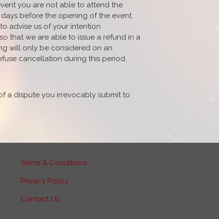
event you are not able to attend the
 14 days before the opening of the event.
to advise us of your intention
 that we are able to issue a refund in a
ing will only be considered on an
efuse cancellation during this period.
of a dispute you irrevocably submit to
Terms & Conditions
Privacy Policy
Contact Us