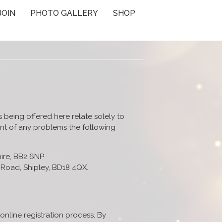
JOIN
PHOTO GALLERY
SHOP
s being offered here relate solely to
vent of any problems the following
hire, BB2 6NP
Road, Shipley, BD18 4QX.
online registration process. By