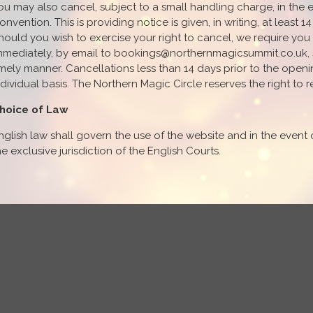
ou may also cancel, subject to a small handling charge, in the 
onvention. This is providing notice is given, in writing, at least
hould you wish to exercise your right to cancel, we require you 
mmediately, by email to bookings@northernmagicsummit.co.uk, so
imely manner. Cancellations less than 14 days prior to the open
ndividual basis. The Northern Magic Circle reserves the right to r
hoice of Law
nglish law shall govern the use of the website and in the event 
he exclusive jurisdiction of the English Courts.