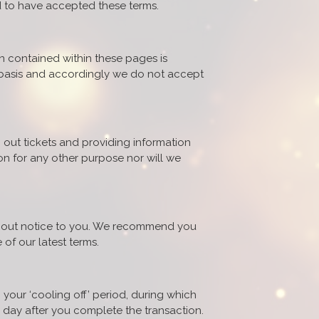
d to have accepted these terms.
on contained within these pages is
" basis and accordingly we do not accept
 out tickets and providing information
on for any other purpose nor will we
ithout notice to you. We recommend you
 of our latest terms.
 your ‘cooling off’ period, during which
g day after you complete the transaction.