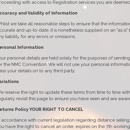
roceeding with access to Registration services you are deeme
ccuracy and Validity of Information
hilst we take all reasonable steps to ensure that the informati
ccurate and up-to-date, it is nonetheless supplied on an "as is
ny liability for any errors or omissions.
ersonal Information
our personal details are held solely for the purposes of sending
or the NMC Convention. We will not use your personal informati
ass your details on to any third party.
ariations
e reserve the right to update these terms from time to time w
egularly revisit this page to ensure you have seen and are aware
eturns Policy YOUR RIGHT TO CANCEL
n accordance with current legislation regarding distance selling,
ou have the right to cancel an order, expires on the 7th workin