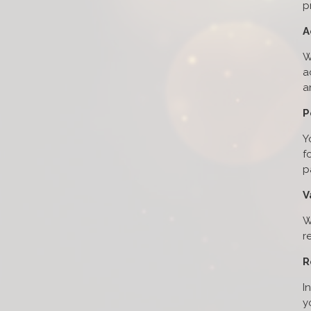
p
A
W
a
a
P
Y
f
p
V
W
r
R
I
y