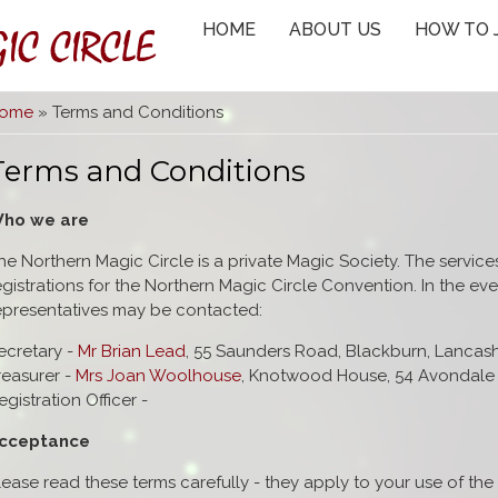
IC CIRCLE
HOME
ABOUT US
HOW TO 
You are here
ome
» Terms and Conditions
Terms and Conditions
ho we are
he Northern Magic Circle is a private Magic Society. The service
egistrations for the Northern Magic Circle Convention. In the e
epresentatives may be contacted:
ecretary -
Mr Brian Lead
, 55 Saunders Road, Blackburn, Lancas
reasurer -
Mrs Joan Woolhouse
, Knotwood House, 54 Avondale 
egistration Officer -
cceptance
lease read these terms carefully - they apply to your use of the 