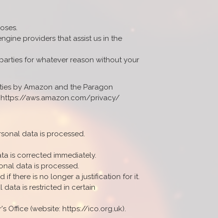
poses.
gine providers that assist us in the
 parties for whatever reason without your
lities by Amazon and the Paragon
t: https://aws.amazon.com/privacy/
rsonal data is processed.
ta is corrected immediately.
onal data is processed.
f there is no longer a justification for it.
data is restricted in certain
 Office (website: https://ico.org.uk).