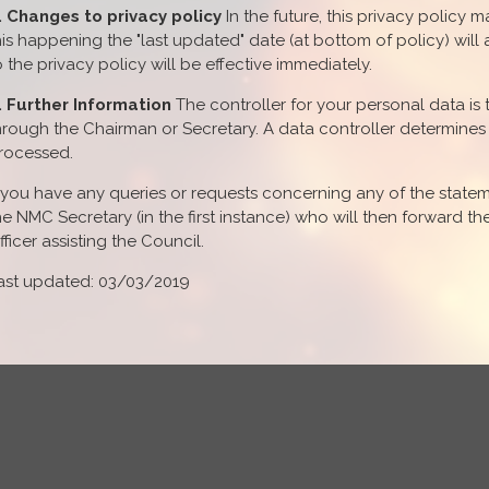
. Changes to privacy policy
In the future, this privacy policy 
his happening the "last updated" date (at bottom of policy) wi
o the privacy policy will be effective immediately.
. Further Information
The controller for your personal data i
hrough the Chairman or Secretary. A data controller determine
rocessed.
f you have any queries or requests concerning any of the statem
he NMC Secretary (in the first instance) who will then forward t
fficer assisting the Council.
ast updated: 03/03/2019