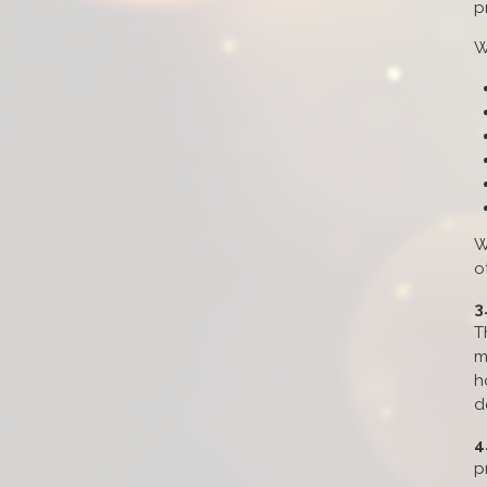
p
W
W
o
3
T
m
h
d
4
p