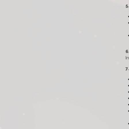
5
6
I
7