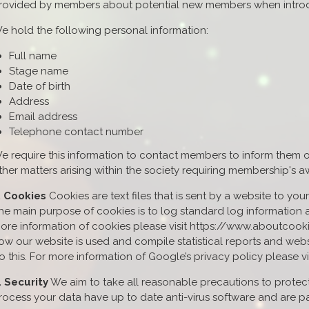
rovided by members about potential new members when introdu
e hold the following personal information:
Full name
Stage name
Date of birth
Address
Email address
Telephone contact number
e require this information to contact members to inform them o
ther matters arising within the society requiring membership's 
. Cookies
Cookies are text files that is sent by a website to yo
he main purpose of cookies is to log standard log information a
ore information of cookies please visit https://www.aboutcook
ow our website is used and compile statistical reports and webs
o this. For more information of Google’s privacy policy please v
. Security
We aim to take all reasonable precautions to protect
rocess your data have up to date anti-virus software and are 