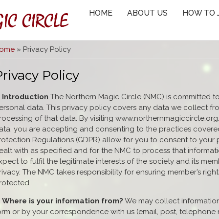
IC CIRCLE
HOME
ABOUT US
HOW TO 
You are here
ome
» Privacy Policy
Privacy Policy
. Introduction
The Northern Magic Circle (NMC) is committed to
ersonal data. This privacy policy covers any data we collect fr
rocessing of that data. By visiting www.northernmagiccircle.org
ata, you are accepting and consenting to the practices covered
rotection Regulations (GDPR) allow for you to consent to your
ealt with as specified and for the NMC to process that informa
xpect to fulfil the legitimate interests of the society and its m
rivacy. The NMC takes responsibility for ensuring member’s right
rotected.
. Where is your information from?
We may collect informatio
orm or by your correspondence with us (email, post, telephone