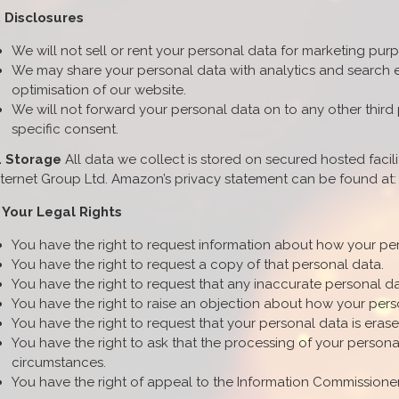
. Disclosures
We will not sell or rent your personal data for marketing pur
We may share your personal data with analytics and search en
optimisation of our website.
We will not forward your personal data on to any other third
specific consent.
. Storage
All data we collect is stored on secured hosted faci
nternet Group Ltd. Amazon’s privacy statement can be found a
. Your Legal Rights
You have the right to request information about how your pe
You have the right to request a copy of that personal data.
You have the right to request that any inaccurate personal da
You have the right to raise an objection about how your pers
You have the right to request that your personal data is erased i
You have the right to ask that the processing of your personal 
circumstances.
You have the right of appeal to the Information Commissioner's