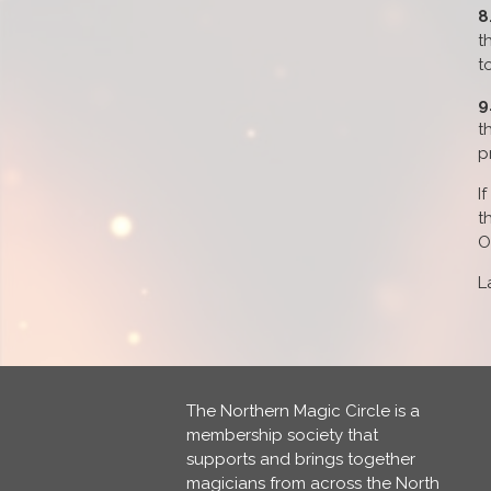
8
t
t
9
t
p
I
t
O
L
The Northern Magic Circle is a
membership society that
supports and brings together
magicians from across the North