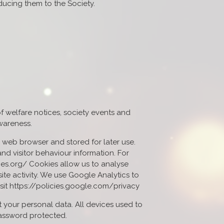
cing them to the Society.
f welfare notices, society events and
awareness.
ur web browser and stored for later use.
nd visitor behaviour information. For
ies.org/ Cookies allow us to analyse
ite activity. We use Google Analytics to
isit https://policies.google.com/privacy
 your personal data. All devices used to
password protected.