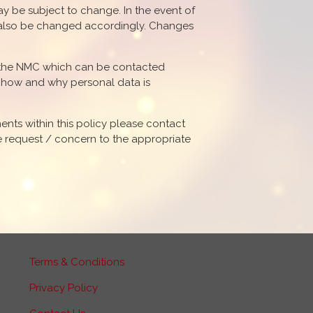
may be subject to change. In the event of
ll also be changed accordingly. Changes
s the NMC which can be contacted
s how and why personal data is
ents within this policy please contact
he request / concern to the appropriate
Terms & Conditions
Privacy Policy