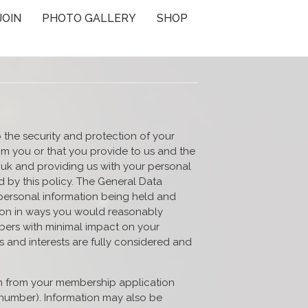
JOIN
PHOTO GALLERY
SHOP
 the security and protection of your
om you or that you provide to us and the
.uk and providing us with your personal
 by this policy. The General Data
 personal information being held and
tion in ways you would reasonably
embers with minimal impact on your
s and interests are fully considered and
n from your membership application
 number). Information may also be