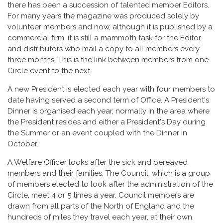
there has been a succession of talented member Editors.
For many years the magazine was produced solely by
volunteer members and now, although it is published by a
commercial firm, it is still a mammoth task for the Editor
and distributors who mail a copy to all members every
three months. This is the link between members from one
Circle event to the next.
A new President is elected each year with four members to
date having served a second term of Office. A President's
Dinner is organised each year, normally in the area where
the President resides and either a President's Day during
the Summer or an event coupled with the Dinner in
October.
A Welfare Officer looks after the sick and bereaved
members and their families. The Council, which is a group
of members elected to look after the administration of the
Circle, meet 4 or 5 times a year. Council members are
drawn from all parts of the North of England and the
hundreds of miles they travel each year, at their own