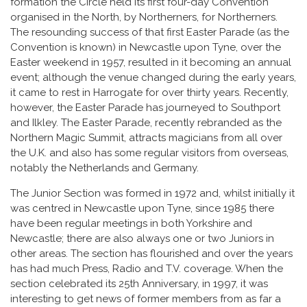
formation the Circle held its first four-day Convention
organised in the North, by Northerners, for Northerners.
The resounding success of that first Easter Parade (as the
Convention is known) in Newcastle upon Tyne, over the
Easter weekend in 1957, resulted in it becoming an annual
event; although the venue changed during the early years,
it came to rest in Harrogate for over thirty years. Recently,
however, the Easter Parade has journeyed to Southport
and Ilkley. The Easter Parade, recently rebranded as the
Northern Magic Summit, attracts magicians from all over
the U.K. and also has some regular visitors from overseas,
notably the Netherlands and Germany.
The Junior Section was formed in 1972 and, whilst initially it
was centred in Newcastle upon Tyne, since 1985 there
have been regular meetings in both Yorkshire and
Newcastle; there are also always one or two Juniors in
other areas. The section has flourished and over the years
has had much Press, Radio and T.V. coverage. When the
section celebrated its 25th Anniversary, in 1997, it was
interesting to get news of former members from as far a