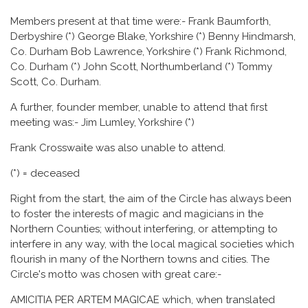
Members present at that time were:- Frank Baumforth,
Derbyshire (*) George Blake, Yorkshire (*) Benny Hindmarsh,
Co. Durham Bob Lawrence, Yorkshire (*) Frank Richmond,
Co. Durham (*) John Scott, Northumberland (*) Tommy
Scott, Co. Durham.
A further, founder member, unable to attend that first
meeting was:- Jim Lumley, Yorkshire (*)
Frank Crosswaite was also unable to attend.
(*) = deceased
Right from the start, the aim of the Circle has always been
to foster the interests of magic and magicians in the
Northern Counties; without interfering, or attempting to
interfere in any way, with the local magical societies which
flourish in many of the Northern towns and cities. The
Circle's motto was chosen with great care:-
AMICITIA PER ARTEM MAGICAE which, when translated