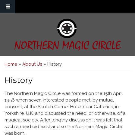
Skip to main content
NORTHERN MAGIC CIRCLE
You are here
Home
»
About Us
» History
History
The Northern Magic Circle was formed on the 15th April
1956 when seven interested people met, by mutual
consent, at the Scotch Corner Hotel near Catterick, in
Yorkshire, U.K. and discussed the need, or otherwise, of a
magical society. After lengthy discussion it was felt that
such a need did exist and so the Northern Magic Circle
was born.