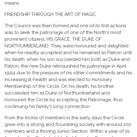
means
FRIENDSHIP THROUGH THE ART OF MAGIC
The Council was then formed and one of its first actions
was to seek the patronage of one of the North's most
prominent citizens, HIS GRACE, THE DUKE OF
NORTHUMBERLAND. They were honoured and delighted
when he readily accepted and he remained as Patron until
his death, when his son succeeded him both as Duke and
Patron; the new Duke relinquished his patronage in April
1994 due to the pressure of his other commitments and his
increasing ill-health and was elected to Honorary
Membership of the Circle. On his death, his brother
succeeded him as Duke of Northumberland and
honoured the Circle by accepting the Patronage, thus
continuing his family's long connection.
From the trickle of members in the early days the Circle
grew into a strong and flourishing society with around 200
members and a thriving Junior Section. Within a year of its