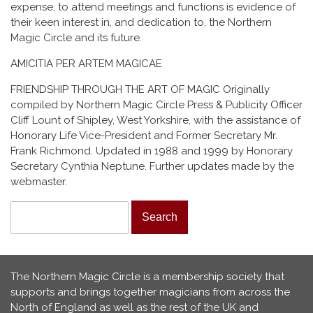
expense, to attend meetings and functions is evidence of
their keen interest in, and dedication to, the Northern
Magic Circle and its future.
AMICITIA PER ARTEM MAGICAE
FRIENDSHIP THROUGH THE ART OF MAGIC Originally
compiled by Northern Magic Circle Press & Publicity Officer
Cliff Lount of Shipley, West Yorkshire, with the assistance of
Honorary Life Vice-President and Former Secretary Mr.
Frank Richmond. Updated in 1988 and 1999 by Honorary
Secretary Cynthia Neptune. Further updates made by the
webmaster.
Search form
Search
The Northern Magic Circle is a membership society that
supports and brings together magicians from across the
North of England as well as the rest of the UK and