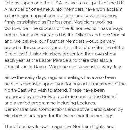
field as Japan and the U.S.A., as well as all parts of the U.K.
A number of one-time Junior members have won acclaim
in the major magical competitions and several are now
firmly established as Professional Magicians working
world-wide. The success of the Junior Section has always
been strongly encouraged by the Officers and the Council
and, we believe, our Founder Members would be very
proud of this success, since this is the future life-line of the
Circle itself. Junior Members presented their own show
each year at the Easter Parade and there was also a
special Junior Day of Magic held in Newcastle every July.
Since the early days, regular meetings have also been
held in Newcastle upon Tyne for any adult members of the
North-East who wish to attend. These have been
organised by one or two local members of the Council
and a varied programme including Lectures,
Demonstrations, Competitions and active participation by
Members is arranged for the twice-monthly meetings.
The Circle has its own magazine, Northern Lights, and